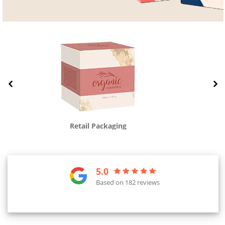
Retail Packaging
5.0
Based on 182 reviews