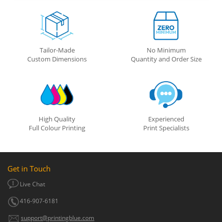
Tailor-Made
No Minimum
Custom Dimensions
Quantity and Order Size
High Quality
Experienced
Full Colour Printing
Print Specialists
Get in Touch
Live Chat
416-907-6181
support@printingblue.com