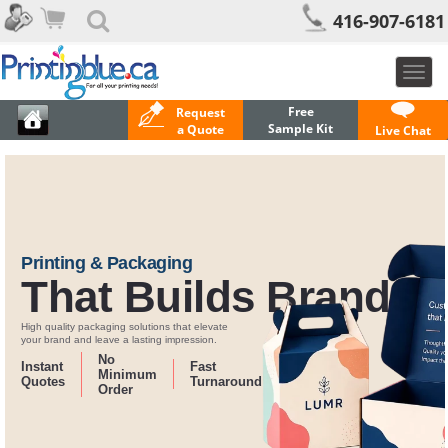
416-907-6181
Toggl
navig
Free
Request
Sample Kit
a Quote
Live Chat
Printing & Packaging
That Builds Brands
High quality packaging solutions that elevate
your brand and leave a lasting impression.
No
Instant
Fast
Minimum
Quotes
Turnaround
Order