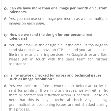
Can we have more than one image per month on custom
Q:
calendars?
A:
Yes, you can use one image per month as well as multiple
images on each page.
How do we send the design for our personalized
Q:
calendars?
A:
You can email us the design file. If the email is too large to
send via e-mail, we have an FTP link and you can also use
file transfer and sharing services like Google drive and Box.
Please get in touch with the sales team for further
assistance.
Is my artwork checked for errors and technical issues
Q:
such as image resolution?
A:
Yes, we perform a free artwork check before an order is
sent for printing. If we find any issues, we will either fix
them or contact you if further action is needed. Please do
note that this is only a technical check. Any spelling,
grammatical, or positioning issues are not checked during
this process.