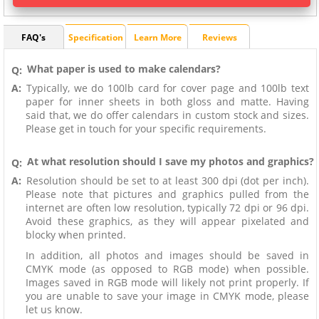
FAQ's
Specification
Learn More
Reviews
What paper is used to make calendars?
Q:
A:
Typically, we do 100lb card for cover page and 100lb text
paper for inner sheets in both gloss and matte. Having
said that, we do offer calendars in custom stock and sizes.
Please get in touch for your specific requirements.
At what resolution should I save my photos and graphics?
Q:
A:
Resolution should be set to at least 300 dpi (dot per inch).
Please note that pictures and graphics pulled from the
internet are often low resolution, typically 72 dpi or 96 dpi.
Avoid these graphics, as they will appear pixelated and
blocky when printed.
In addition, all photos and images should be saved in
CMYK mode (as opposed to RGB mode) when possible.
Images saved in RGB mode will likely not print properly. If
you are unable to save your image in CMYK mode, please
let us know.