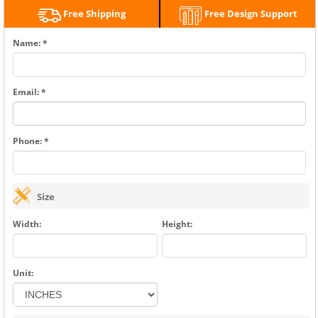
Free Shipping
Free Design Support
Name: *
Email: *
Phone: *
Size
Width:
Height:
Unit: