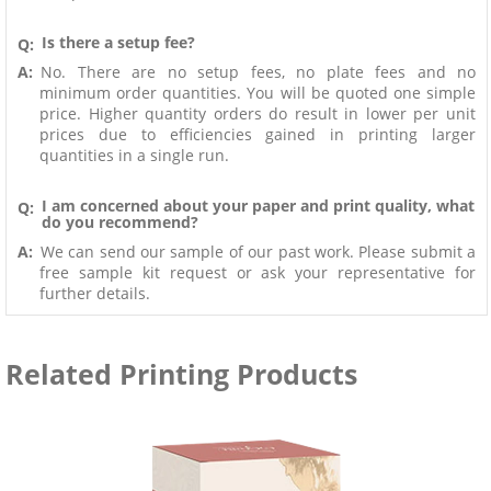
Is there a setup fee?
Q:
A:
No. There are no setup fees, no plate fees and no
minimum order quantities. You will be quoted one simple
price. Higher quantity orders do result in lower per unit
prices due to efficiencies gained in printing larger
quantities in a single run.
I am concerned about your paper and print quality, what
Q:
do you recommend?
A:
We can send our sample of our past work. Please submit a
free sample kit request or ask your representative for
further details.
Related Printing Products