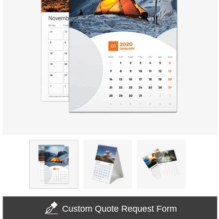
Custom Quote Request Form