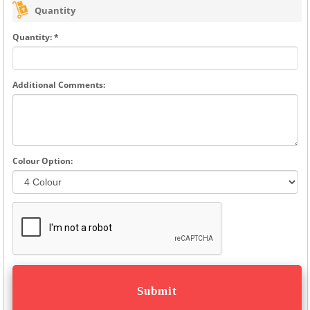
Quantity
Quantity: *
Additional Comments:
Colour Option: