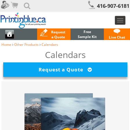
416-907-6181
Toggl
navig
Free
Request
Sample Kit
a Quote
Live Chat
Home
Other Products
Calendars
Calendars
Request a Quote