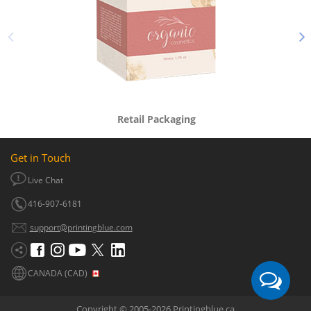
Retail Packaging
Get in Touch
Live Chat
416-907-6181
support@printingblue.com
CANADA (CAD)
Copyright © 2005-2026 Printingblue.ca