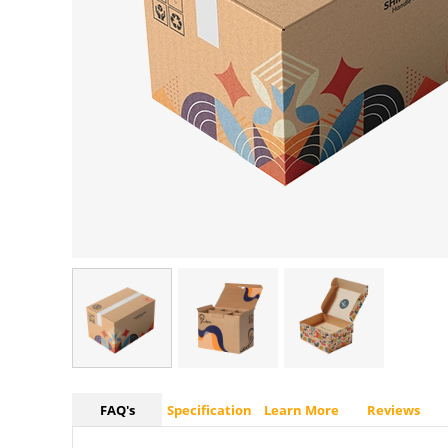
FAQ's
Specification
Learn More
Reviews