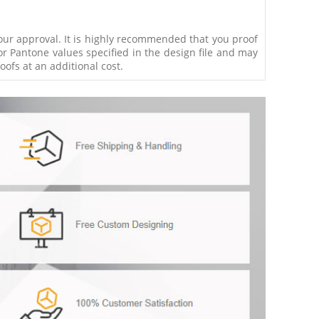
your approval. It is highly recommended that you proof
r Pantone values specified in the design file and may
ofs at an additional cost.