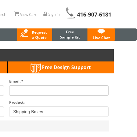
416-907-6181
rch
Sign In
View Cart
Free
Request
Sample Kit
a Quote
Live Chat
Free Design Support
Email: *
Product: