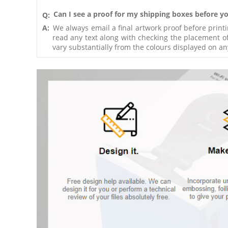
Can I see a proof for my shipping boxes before yo
Q:
A:
We always email a final artwork proof before print
read any text along with checking the placement of
vary substantially from the colours displayed on an