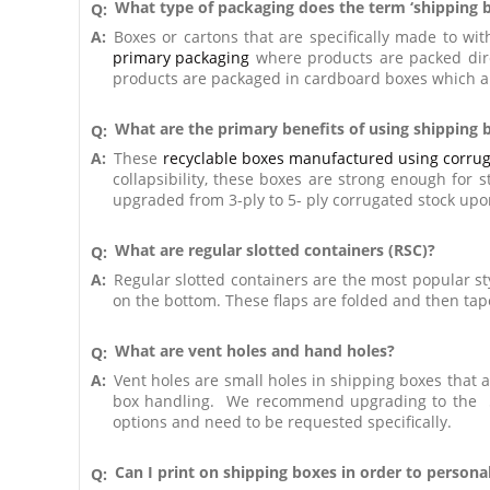
What type of packaging does the term ‘shipping b
Q:
A:
Boxes or cartons that are specifically made to w
primary packaging
where products are packed dire
products are packaged in cardboard boxes which ar
What are the primary benefits of using shipping
Q:
A:
These
recyclable boxes manufactured using corrug
collapsibility, these boxes are strong enough for 
upgraded from 3-ply to 5- ply corrugated stock upo
What are regular slotted containers (RSC)?
Q:
A:
Regular slotted containers are the most popular st
on the bottom. These flaps are folded and then tap
What are vent holes and hand holes?
Q:
A:
Vent holes are small holes in shipping boxes that al
box handling. We recommend upgrading to the 5-
options and need to be requested specifically.
Can I print on shipping boxes in order to persona
Q: