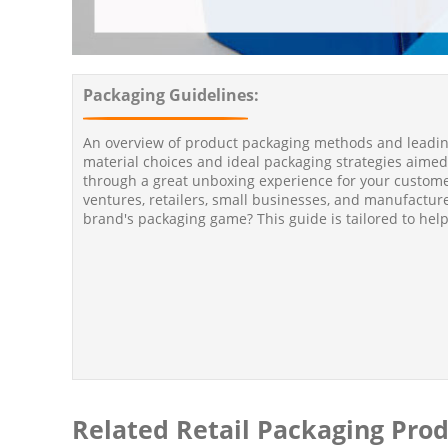
Packaging Guidelines:
An overview of product packaging methods and leading
material choices and ideal packaging strategies aimed
through a great unboxing experience for your custo
ventures, retailers, small businesses, and manufactur
brand's packaging game? This guide is tailored to help
Related Retail Packaging Pro