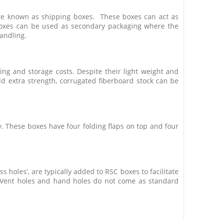
are known as shipping boxes. These boxes can act as
boxes can be used as secondary packaging where the
andling.
ing and storage costs. Despite their light weight and
dd extra strength, corrugated fiberboard stock can be
y. These boxes have four folding flaps on top and four
 holes’, are typically added to RSC boxes to facilitate
Vent holes and hand holes do not come as standard