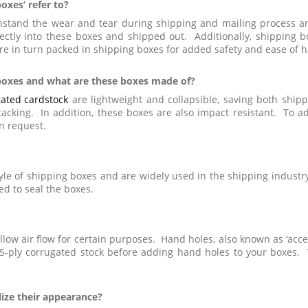
oxes’ refer to?
ithstand the wear and tear during shipping and mailing process 
ctly into these boxes and shipped out. Additionally, shipping 
e in turn packed in shipping boxes for added safety and ease of h
 boxes and what are these boxes made of?
ated cardstock
are lightweight and collapsible, saving both shipp
stacking. In addition, these boxes are also impact resistant. To a
n request.
yle of shipping boxes and are widely used in the shipping industr
ed to seal the boxes.
low air flow for certain purposes. Hand holes, also known as ‘access
ply corrugated stock before adding hand holes to your boxes. 
lize their appearance?