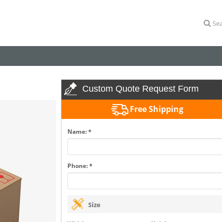
Sea
Custom Quote Request Form
Free Shipping
Name: *
Phone: *
Size