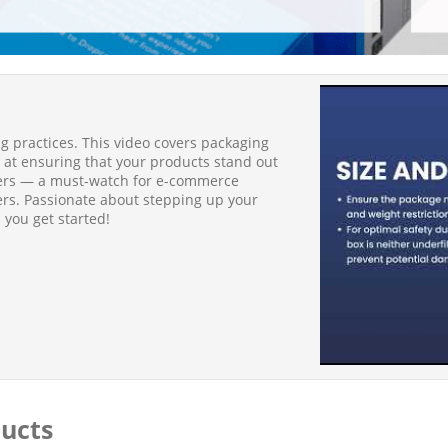
 practices. This video covers packaging
 at ensuring that your products stand out
mers — a must-watch for e-commerce
ers. Passionate about stepping up your
 you get started!
ducts