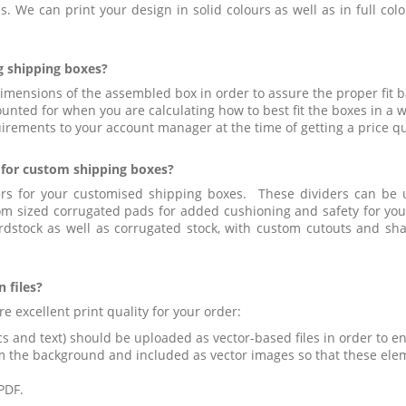
. We can print your design in solid colours as well as in full col
g shipping boxes?
dimensions of the assembled box in order to assure the proper fit
unted for when you are calculating how to best fit the boxes in a 
rements to your account manager at the time of getting a price q
r for custom shipping boxes?
rs for your customised shipping boxes. These dividers can be 
 sized corrugated pads for added cushioning and safety for your 
rdstock as well as corrugated stock, with custom cutouts and sh
 files?
e excellent print quality for your order:
s and text) should be uploaded as vector-based files in order to ens
m the background and included as vector images so that these ele
PDF.