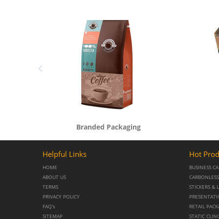
Branded Packaging
Helpful Links
Hot Prod
HOME
BUSINESS C
ABOUT US
CARBONLESS
TERMS
STICKERS & 
PRIVACY POLICY
PRESENTATI
FAQ's
RETAIL PAC
SITEMAP
STATIC CLIN