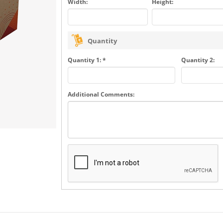
Width:
Height:
Quantity
Quantity 1: *
Quantity 2:
Additional Comments: