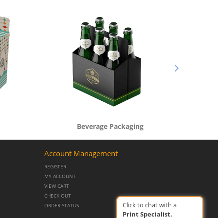
Beverage Packaging
Account Management
REGISTER
MY ACCOUNT
VIEW CART
CHECK OUT
Click to chat with a
ORDER STATUS
Print Specialist.