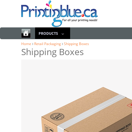
PRODUCTS
Home
Retail Packaging
Shipping Boxes
Shipping Boxes