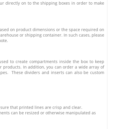
our directly on to the shipping boxes in order to make
 based on product dimensions or the space required on
warehouse or shipping container. In such cases, please
uote.
used to create compartments inside the box to keep
products. In addition, you can order a wide array of
apes. These dividers and inserts can also be custom
ure that printed lines are crisp and clear.
ments can be resized or otherwise manipulated as