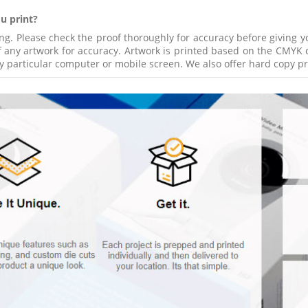
u print?
ing. Please check the proof thoroughly for accuracy before giving 
 any artwork for accuracy. Artwork is printed based on the CMYK o
y particular computer or mobile screen. We also offer hard copy pro