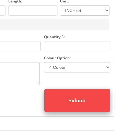
Length:
Unit:
Quantity 3:
Colour Option: