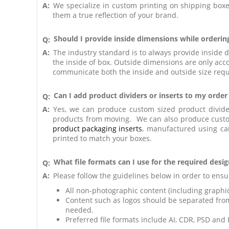
A:
We specialize in custom printing on shipping boxes
them a true reflection of your brand.
Should I provide inside dimensions while orderin
Q:
A:
The industry standard is to always provide inside 
the inside of box. Outside dimensions are only acco
communicate both the inside and outside size requi
Can I add product dividers or inserts to my orde
Q:
A:
Yes, we can produce custom sized product divide
products from moving. We can also produce custom
product packaging inserts
, manufactured using ca
printed to match your boxes.
What file formats can I use for the required design
Q:
A:
Please follow the guidelines below in order to ensur
All non-photographic content (including graphic
Content such as logos should be separated fro
needed.
Preferred file formats include AI, CDR, PSD and 