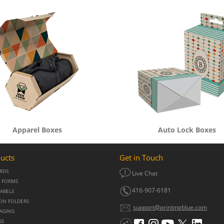
Apparel Boxes
Auto Lock Boxes
ucts
Get in Touch
ARDS
Live Chat
 FORMS
416-907-6181
LABELS
ON FOLDERS
support@printingblue.com
KAGING
GS