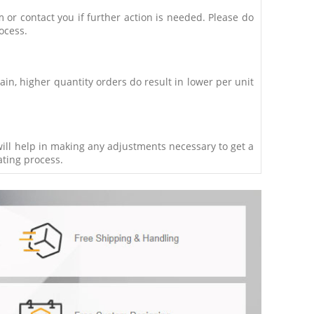
m or contact you if further action is needed. Please do
ocess.
in, higher quantity orders do result in lower per unit
 will help in making any adjustments necessary to get a
ating process.