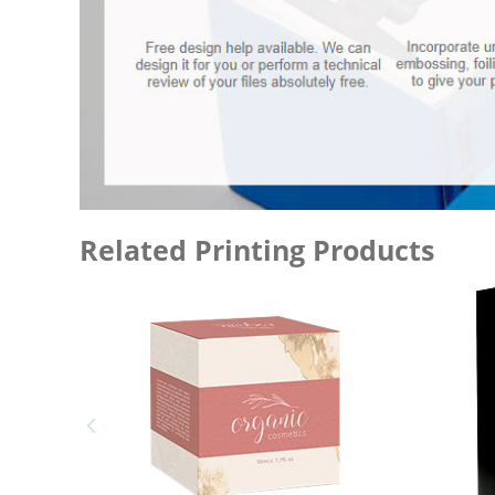
Related Printing Products