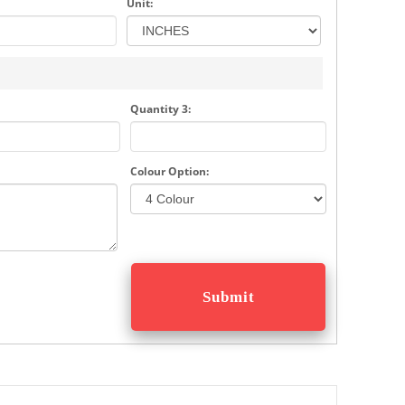
Unit:
Quantity 3:
Colour Option: