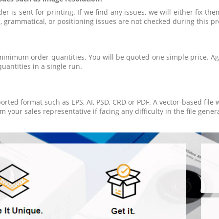
 is sent for printing. If we find any issues, we will either fix the
ng, grammatical, or positioning issues are not checked during this pr
minimum order quantities. You will be quoted one simple price. Aga
quantities in a single run.
pported format such as EPS, AI, PSD, CRD or PDF. A vector-based file
 your sales representative if facing any difficulty in the file gener