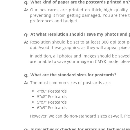
What kind of paper are the postcards printed on?
Q:
A:
Our postcards are printed on thick, high quality 
preventing it from getting damaged. You are free 
preferences and budget.
At what resolution should I save my photos and 
Q:
A:
Resolution should be set to at least 300 dpi (dot p
dpi. Avoid these graphics, as they will appear pixe
In addition, all photos and images should be save
are unable to save your image in CMYK mode, pleas
What are the standard sizes for postcards?
Q:
A:
The most common sizes of postcards are:
4”x6” Postcards
5”x8” Postcards
5”x7” Postcards
6”x9” Postcards
However, we can do non-standard sizes as-well. Ple
Is my artwork checked for errors and technical i
Q: