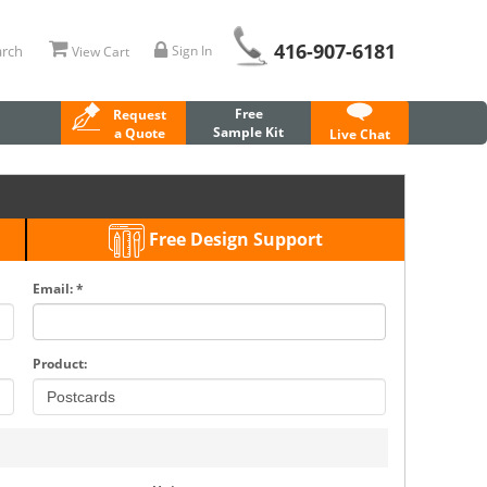
416-907-6181
rch
Sign In
View Cart
Free
Request
Sample Kit
a Quote
Live Chat
Free Design Support
Email: *
Product: