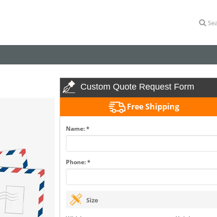
Sea
Custom Quote Request Form
Free Shipping
Name: *
Phone: *
Size