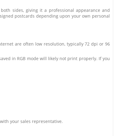
n both sides, giving it a professional appearance and
m designed postcards depending upon your own personal
ternet are often low resolution, typically 72 dpi or 96
ed in RGB mode will likely not print properly. If you
with your sales representative.