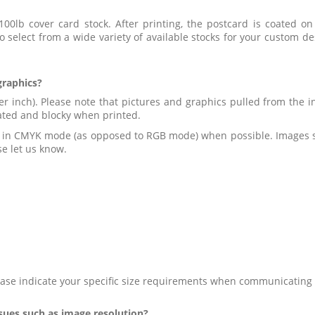
100lb cover card stock. After printing, the postcard is coated o
to select from a wide variety of available stocks for your custo
graphics?
er inch). Please note that pictures and graphics pulled from the in
lated and blocky when printed.
d in CMYK mode (as opposed to RGB mode) when possible. Images sav
e let us know.
ase indicate your specific size requirements when communicating 
ssues such as image resolution?