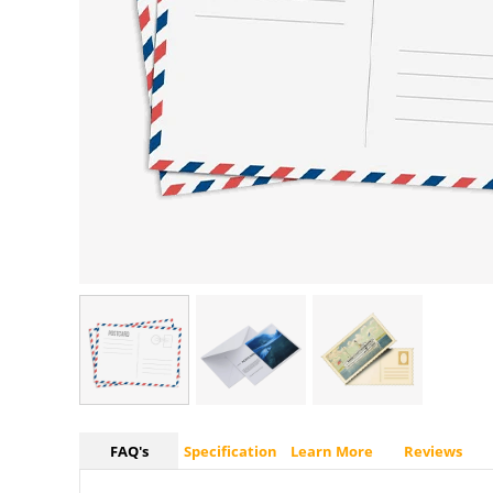
FAQ's
Specification
Learn More
Reviews