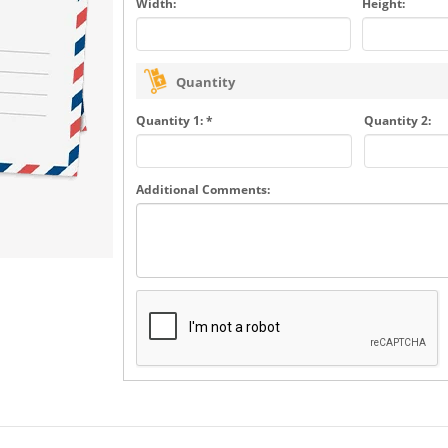
Width:
Height:
Quantity
Quantity 1: *
Quantity 2:
Additional Comments: