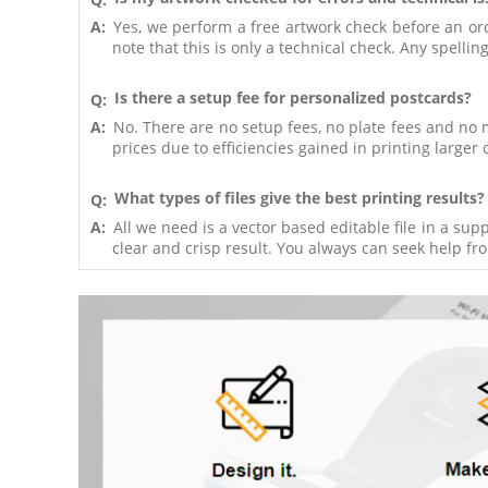
A:
Yes, we perform a free artwork check before an order
note that this is only a technical check. Any spelli
Is there a setup fee for personalized postcards?
Q:
A:
No. There are no setup fees, no plate fees and no 
prices due to efficiencies gained in printing larger 
What types of files give the best printing results?
Q:
A:
All we need is a vector based editable file in a su
clear and crisp result. You always can seek help from