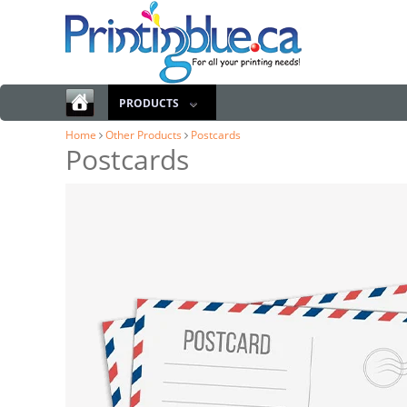
PRODUCTS
Home
Other Products
Postcards
Postcards