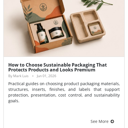
How to Choose Sustainable Packaging That
Protects Products and Looks Premium
By Mark Luis
Jun 01, 2026
Practical guides on choosing product packaging materials,
structures, inserts, finishes, and labels that support
protection, presentation, cost control, and sustainability
goals.
See More