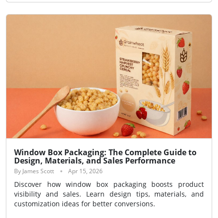
Window Box Packaging: The Complete Guide to
Design, Materials, and Sales Performance
By James Scott
Apr 15, 2026
Discover how window box packaging boosts product
visibility and sales. Learn design tips, materials, and
customization ideas for better conversions.