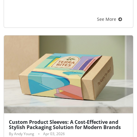
See More
Custom Product Sleeves: A Cost-Effective and
Stylish Packaging Solution for Modern Brands
By Andy Young
Apr 03, 2026