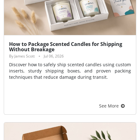
How to Package Scented Candles for Shipping
Without Breakage
By James Scott
Jul 06, 2026
Discover how to safely ship scented candles using custom
inserts, sturdy shipping boxes, and proven packing
techniques that reduce damage during transit.
See More