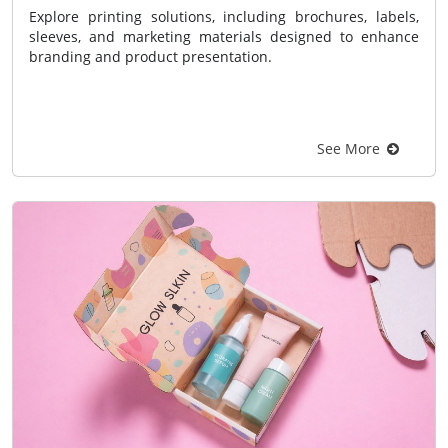
Explore printing solutions, including brochures, labels,
sleeves, and marketing materials designed to enhance
branding and product presentation.
See More