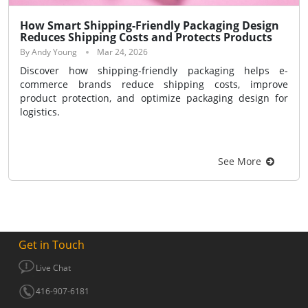
How Smart Shipping-Friendly Packaging Design
Reduces Shipping Costs and Protects Products
By Andy Young
Mar 24, 2026
Discover how shipping-friendly packaging helps e-
commerce brands reduce shipping costs, improve
product protection, and optimize packaging design for
logistics.
See More
Get in Touch
Live Chat
416-907-6181