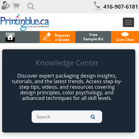
416-907-6181
Togg
navig
Free
Request
Sample Kit
a Quote
Live Chat
Knowledge Center
Discover expert packaging design insights,
tutorials, and the latest trends. Access step-by-
step tips, videos, and resources covering
design principles, color psychology, and
advanced techniques for all skill levels.