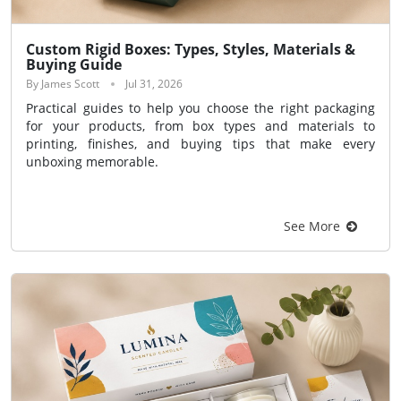
Custom Rigid Boxes: Types, Styles, Materials &
Buying Guide
By James Scott
Jul 31, 2026
Practical guides to help you choose the right packaging
for your products, from box types and materials to
printing, finishes, and buying tips that make every
unboxing memorable.
See More