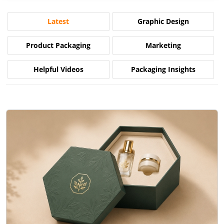
Latest
Graphic Design
Product Packaging
Marketing
Helpful Videos
Packaging Insights