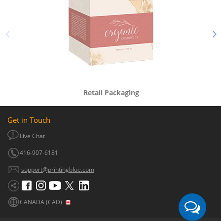
Retail Packaging
Get in Touch
Live Chat
416-907-6181
support@printingblue.com
CANADA (CAD)