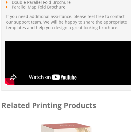
Double Parallel Fold Brochure
Parallel Map Fold Brochure
If you need additional assistance, please feel free to contact
our support team. We will be happy to share the appropriate
templates and help you design a great looking brochure.
Related Printing Products