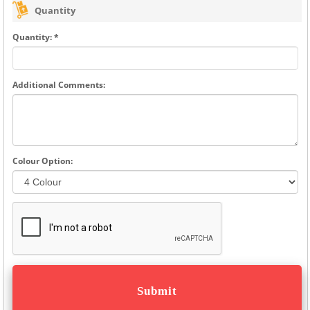
Quantity
Quantity: *
Additional Comments:
Colour Option: