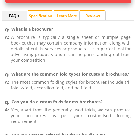
FAQ's
Specification
Learn More
Reviews
What is a brochure?
Q:
A:
A brochure is typically a single sheet or multiple page
booklet that may contain company information along with
details about its services or products. It is a perfect tool for
advertising products and it can help in standing out from
your competition.
What are the common fold types for custom brochures?
Q:
A:
The most common folding styles for brochures include tri-
fold, z-fold, accordion fold, and half fold.
Can you do custom folds for my brochures?
Q:
A:
Yes, apart from the generally used folds, we can produce
your brochures as per your customised folding
requirement.