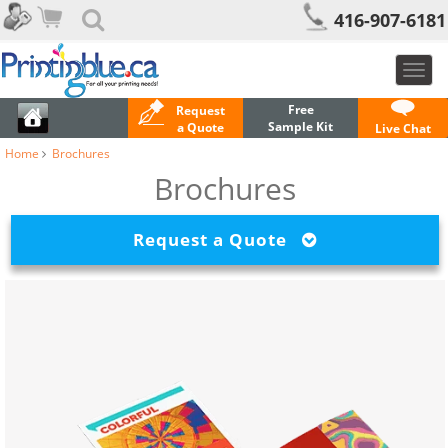
416-907-6181
Toggl
navig
Free
Request
Sample Kit
a Quote
Live Chat
Home
Brochures
Brochures
Request a Quote