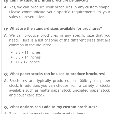
Can my custom printed brochure be die-cut?
Q:
A:
Yes, we can produce your brochures in any custom shape.
Please communicate your specific requirements to your
sales representative.
What are the standard sizes available for brochures?
Q:
A:
We can produce brochures in any specific size that you
need. Here is a list of some of the different sizes that are
common in the industry:
8.5 x 11 inches
8.5 x 14 inches
11 x 17 inches
What paper stocks can be used to produce brochures?
Q:
A:
Brochures are typically produced on 100lb gloss paper
stock. In addition, you can choose from a variety of stocks
available such as matte paper stock, uncoated paper stock,
and cover card stock.
What options can I add to my custom brochures?
Q:
A:
These are the most commonly used options: