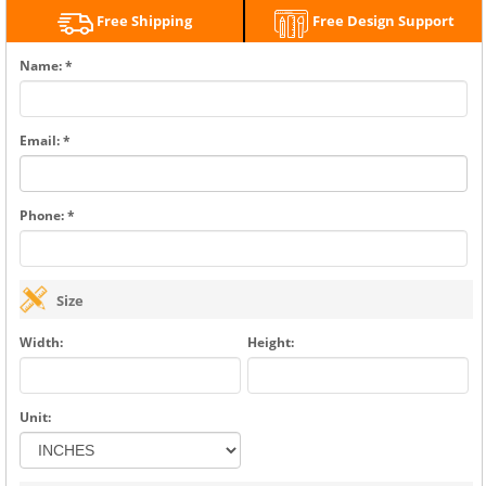
Free Shipping
Free Design Support
Name: *
Email: *
Phone: *
Size
Width:
Height:
Unit: