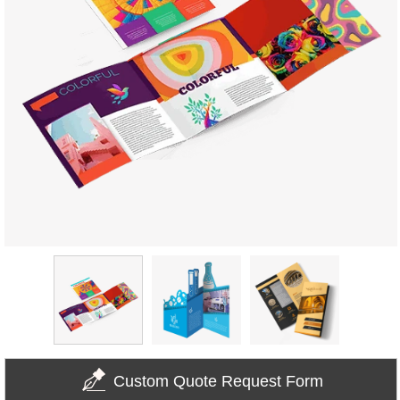
Custom Quote Request Form