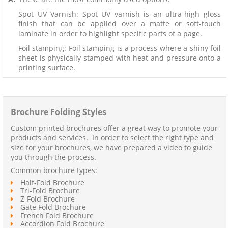
Spot UV Varnish: Spot UV varnish is an ultra-high gloss
finish that can be applied over a matte or soft-touch
laminate in order to highlight specific parts of a page.
Foil stamping: Foil stamping is a process where a shiny foil
sheet is physically stamped with heat and pressure onto a
printing surface.
Brochure Folding Styles
Custom printed brochures offer a great way to promote your
products and services. In order to select the right type and
size for your brochures, we have prepared a video to guide
you through the process.
Common brochure types:
Half-Fold Brochure
Tri-Fold Brochure
Z-Fold Brochure
Gate Fold Brochure
French Fold Brochure
Accordion Fold Brochure