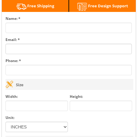
Free Shipping
Free Design Support
Name: *
Email: *
Phone: *
Size
Width:
Height:
Unit: