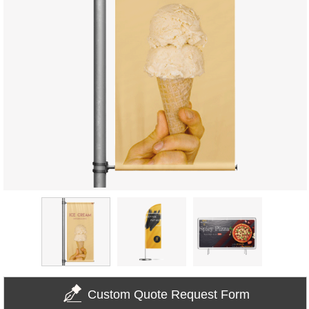
Custom Quote Request Form