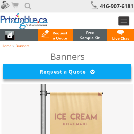
416-907-6181
Toggl
navig
Free
Request
Sample Kit
a Quote
Live Chat
Home
Banners
Banners
Request a Quote