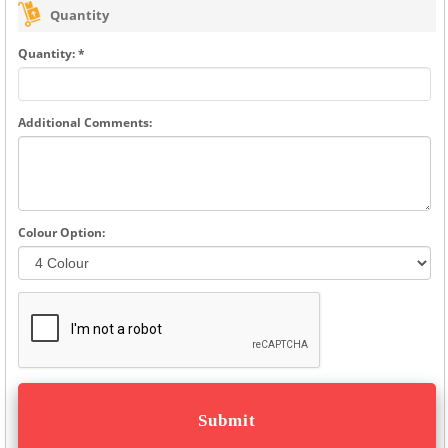
Quantity
Quantity: *
Additional Comments:
Colour Option: