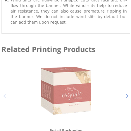
flow through the banner. While wind slits help to reduce
air resistance, they can also cause premature ripping in
the banner. We do not include wind slits by default but
can add them upon request.
Related Printing Products
Retail Packaging