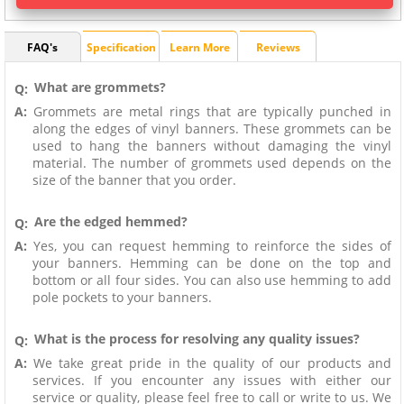
FAQ's
Specification
Learn More
Reviews
What are grommets?
Q:
A:
Grommets are metal rings that are typically punched in
along the edges of vinyl banners. These grommets can be
used to hang the banners without damaging the vinyl
material. The number of grommets used depends on the
size of the banner that you order.
Are the edged hemmed?
Q:
A:
Yes, you can request hemming to reinforce the sides of
your banners. Hemming can be done on the top and
bottom or all four sides. You can also use hemming to add
pole pockets to your banners.
What is the process for resolving any quality issues?
Q:
A:
We take great pride in the quality of our products and
services. If you encounter any issues with either our
service or quality, please feel free to call or write to us. We