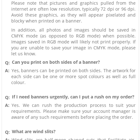
Please note that pictures and graphics pulled from the
internet are often low resolution, typically 72 dpi or 96 dpi.
Avoid these graphics, as they will appear pixelated and
blocky when printed on a banner.
In addition, all photos and images should be saved in
CMYK mode (as opposed to RGB mode) when possible.
Images saved in RGB mode will likely not print properly. If
you are unable to save your image in CMYK mode, please
let us know.
Can you print on both sides of a banner?
Q:
A:
Yes, banners can be printed on both sides. The artwork for
each side can be one or more spot colours as well as full
colour.
If I need banners urgently, can I put a rush on my order?
Q:
A:
Yes. We can rush the production process to suit your
requirements. Please make sure your account manager is
aware of any such requirements before placing the order.
What are wind slits?
Q:
A:
Wind slits are half-moon shaped cuts that facilitate air-