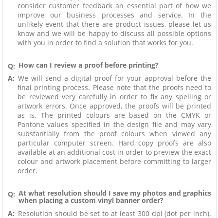
consider customer feedback an essential part of how we
improve our business processes and service. In the
unlikely event that there are product issues, please let us
know and we will be happy to discuss all possible options
with you in order to find a solution that works for you.
How can I review a proof before printing?
Q:
A:
We will send a digital proof for your approval before the
final printing process. Please note that the proofs need to
be reviewed very carefully in order to fix any spelling or
artwork errors. Once approved, the proofs will be printed
as is. The printed colours are based on the CMYK or
Pantone values specified in the design file and may vary
substantially from the proof colours when viewed any
particular computer screen. Hard copy proofs are also
available at an additional cost in order to preview the exact
colour and artwork placement before committing to larger
order.
At what resolution should I save my photos and graphics
Q:
when placing a custom vinyl banner order?
A:
Resolution should be set to at least 300 dpi (dot per inch).