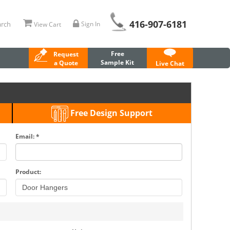
416-907-6181
rch
Sign In
View Cart
Free
Request
Sample Kit
a Quote
Live Chat
Free Design Support
Email: *
Product: