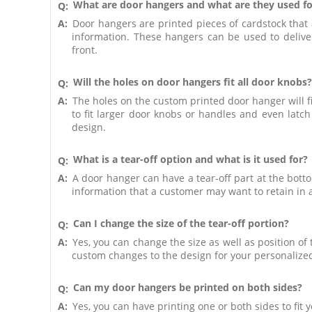
What are door hangers and what are they used fo
Q:
A:
Door hangers are printed pieces of cardstock that
information. These hangers can be used to deliver
front.
Will the holes on door hangers fit all door knobs?
Q:
A:
The holes on the custom printed door hanger will fi
to fit larger door knobs or handles and even lat
design.
What is a tear-off option and what is it used for?
Q:
A:
A door hanger can have a tear-off part at the bott
information that a customer may want to retain in a
Can I change the size of the tear-off portion?
Q:
A:
Yes, you can change the size as well as position o
custom changes to the design for your personalize
Can my door hangers be printed on both sides?
Q:
A:
Yes, you can have printing one or both sides to fit