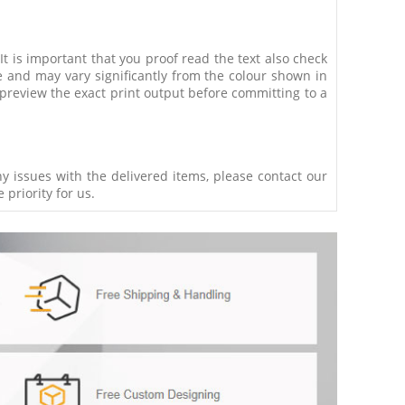
 It is important that you proof read the text also check
e and may vary significantly from the colour shown in
 preview the exact print output before committing to a
ny issues with the delivered items, please contact our
 priority for us.