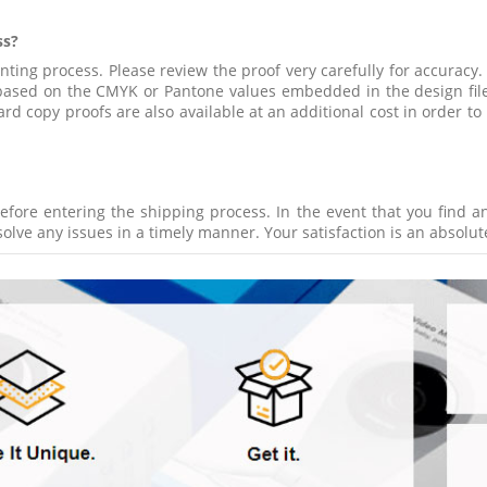
ss?
inting process. Please review the proof very carefully for accuracy.
d based on the CMYK or Pantone values embedded in the design fil
d copy proofs are also available at an additional cost in order to
efore entering the shipping process. In the event that you find a
olve any issues in a timely manner. Your satisfaction is an absolute