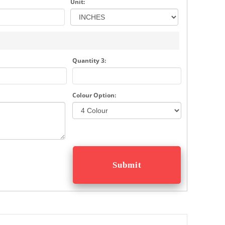
Unit:
Quantity 3:
Colour Option: