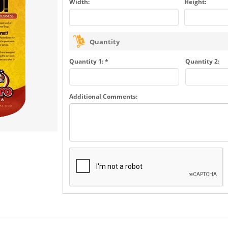
Width:
Height:
Quantity
Quantity 1: *
Quantity 2:
Additional Comments: