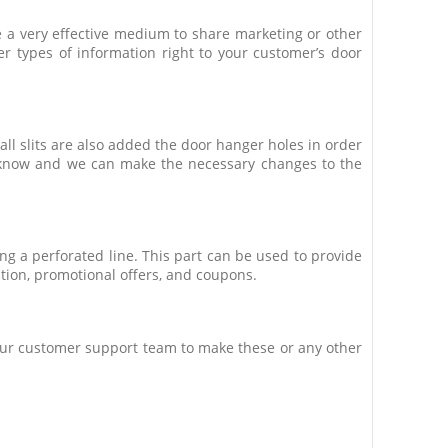
e a very effective medium to share marketing or other
r types of information right to your customer’s door
ll slits are also added the door hanger holes in order
us know and we can make the necessary changes to the
ng a perforated line. This part can be used to provide
ation, promotional offers, and coupons.
k our customer support team to make these or any other