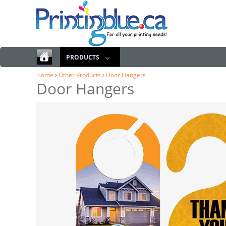
PRODUCTS
Home
Other Products
Door Hangers
Door Hangers