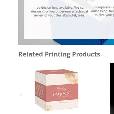
Related Printing Products