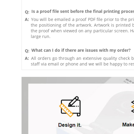
Is a proof file sent before the final printing proce
Q:
A:
You will be emailed a proof PDF file prior to the pr
the positioning of the artwork. Artwork is printe
the proof when viewed on any particular screen. Har
large run.
What can I do if there are issues with my order?
Q:
A:
All orders go through an extensive quality check b
staff via email or phone and we will be happy to res