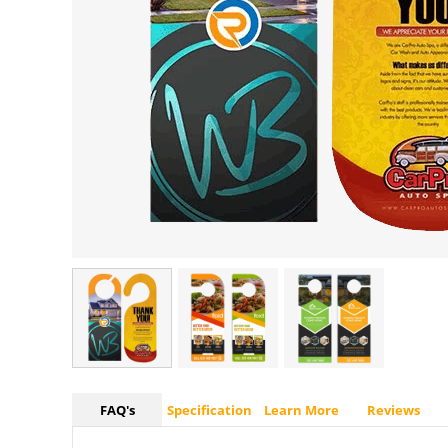
FAQ's
Specification
Learn More
Reviews