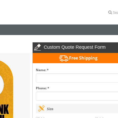
Sea
Custom Quote Request Form
Free Shipping
Name: *
Phone: *
Size