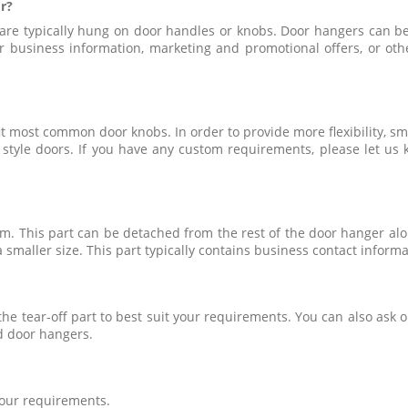
r?
 are typically hung on door handles or knobs. Door hangers can b
 business information, marketing and promotional offers, or othe
t most common door knobs. In order to provide more flexibility, sma
ch style doors. If you have any custom requirements, please let 
om. This part can be detached from the rest of the door hanger alo
 smaller size. This part typically contains business contact inform
f the tear-off part to best suit your requirements. You can also as
d door hangers.
 your requirements.