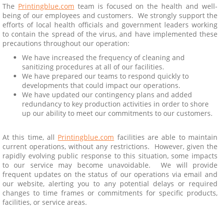
The
Printingblue.com
team is focused on the health and well-
being of our employees and customers. We strongly support the
efforts of local health officials and government leaders working
to contain the spread of the virus, and have implemented these
precautions throughout our operation:
We have increased the frequency of cleaning and
sanitizing procedures at all of our facilities.
We have prepared our teams to respond quickly to
developments that could impact our operations.
We have updated our contingency plans and added
redundancy to key production activities in order to shore
up our ability to meet our commitments to our customers.
At this time, all
Printingblue.com
facilities are able to maintain
current operations, without any restrictions. However, given the
rapidly evolving public response to this situation, some impacts
to our service may become unavoidable. We will provide
frequent updates on the status of our operations via email and
our website, alerting you to any potential delays or required
changes to time frames or commitments for specific products,
facilities, or service areas.