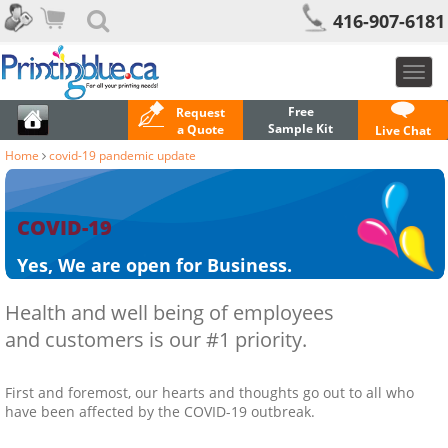
416-907-6181
Toggl
navig
Free
Request
Sample Kit
a Quote
Live Chat
Home
covid-19 pandemic update
COVID-19
Yes, We are open for Business.
Health and well being of employees
and customers is our #1 priority.
First and foremost, our hearts and thoughts go out to all who
have been affected by the COVID-19 outbreak.