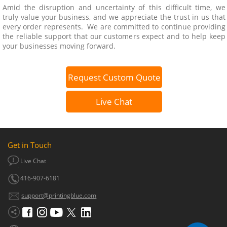
Amid the disruption and uncertainty of this difficult time, we
truly value your business, and we appreciate the trust in us that
every order represents. We are committed to continue providing
the reliable support that our customers expect and to help keep
your businesses moving forward.
Request Custom Quote
Live Chat
Get in Touch
Live Chat
416-907-6181
support@printingblue.com