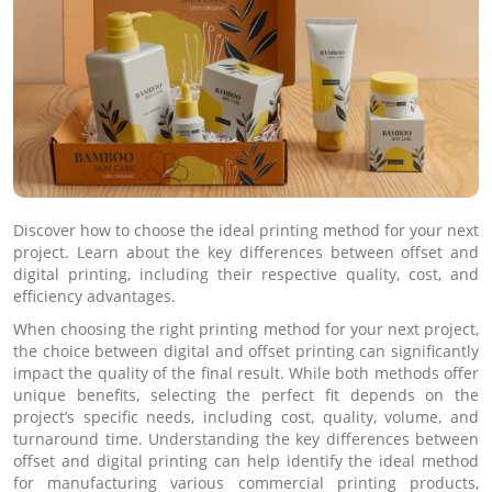
Discover how to choose the ideal printing method for your next
project. Learn about the key differences between offset and
digital printing, including their respective quality, cost, and
efficiency advantages.
When choosing the right printing method for your next project,
the choice between digital and offset printing can significantly
impact the quality of the final result. While both methods offer
unique benefits, selecting the perfect fit depends on the
project’s specific needs, including cost, quality, volume, and
turnaround time. Understanding the key differences between
offset and digital printing can help identify the ideal method
for manufacturing various commercial printing products,