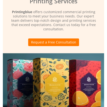
Printing Services
Printingblue
offers customized commercial printing
solutions to meet your business needs. Our expert
team delivers top-notch design and printing services
that exceed expectations. Contact us today for a free
consultation.
Request a Free Consultation