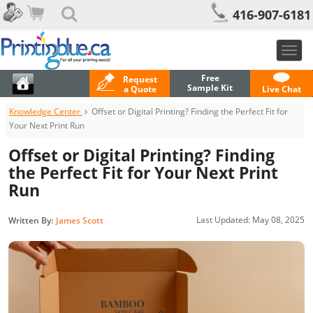
416-907-6181
Togg
navig
Free
Request
Sample Kit
a Quote
Live Chat
Knowledge Center
Offset or Digital Printing? Finding the Perfect Fit for
Your Next Print Run
Offset or Digital Printing? Finding
the Perfect Fit for Your Next Print
Run
Last Updated:
May 08, 2025
Written By:
James Scott