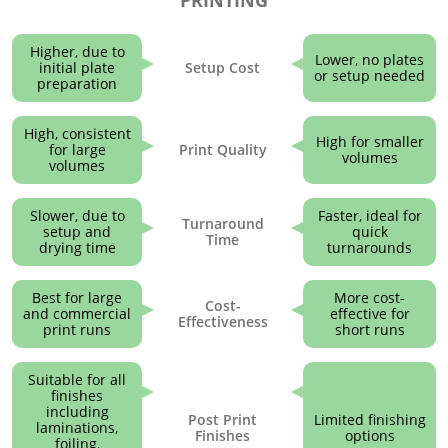
Higher, due to
Lower, no plates
initial plate
Setup Cost
or setup needed
preparation
High, consistent
High for smaller
for large
Print Quality
volumes
volumes
Slower, due to
Faster, ideal for
Turnaround
setup and
quick
Time
drying time
turnarounds
Best for large
More cost-
Cost-
and commercial
effective for
Effectiveness
print runs
short runs
Suitable for all
finishes
including
Post Print
Limited finishing
laminations,
Finishes
options
foiling,