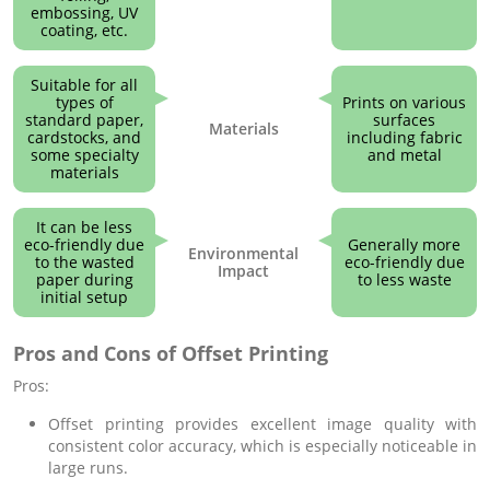
embossing, UV
coating, etc.
Suitable for all
types of
Prints on various
standard paper,
surfaces
Materials
cardstocks, and
including fabric
some specialty
and metal
materials
It can be less
eco-friendly due
Generally more
Environmental
to the wasted
eco-friendly due
Impact
paper during
to less waste
initial setup
Pros and Cons of Offset Printing
Pros:
Offset printing provides excellent image quality with
consistent color accuracy, which is especially noticeable in
large runs.