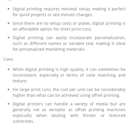
Digital printing requires minimal setup, making it perfect
for quick projects or last-minute changes.
Since there are no setup costs or plates, digital printing is
an affordable option for short print runs.
Digital printing can easily incorporate personalization,
such as different names or variable text, making it ideal
for personalized marketing materials.
Cons:
While digital printing is high quality, it can sometimes be
inconsistent, especially in terms of color matching and
texture.
For large print runs, the cost per unit can be considerably
higher than what can be achieved using offset printing.
Digital printers can handle a variety of media but are
generally not as versatile as offset printing machines
especially when dealing with thicker or textured
substrates.