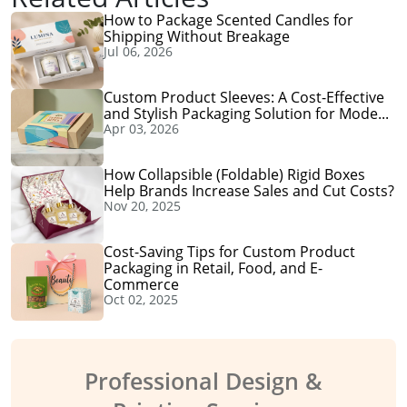
How to Package Scented Candles for
Shipping Without Breakage
Jul 06, 2026
Custom Product Sleeves: A Cost-Effective
and Stylish Packaging Solution for Mode...
Apr 03, 2026
How Collapsible (Foldable) Rigid Boxes
Help Brands Increase Sales and Cut Costs?
Nov 20, 2025
Cost-Saving Tips for Custom Product
Packaging in Retail, Food, and E-
Commerce
Oct 02, 2025
Professional Design &