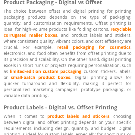
Product Packaging - Digital vs Offset
The choice between offset and digital printing for printing
packaging products depends on the type of packaging,
quantity, and customization requirements. Offset printing is
ideal for high-volume products like folding cartons,
recyclable
corrugated mailer boxes
, and product labels and stickers,
where consistent quality, vibrant colors, and cost efficiency are
crucial. For example,
retail packaging for cosmetics
,
electronics, and food often benefits from offset printing due to
its precision and scalability. On the other hand, digital printing
excels in short runs or projects requiring personalization, such
as
limited-edition custom packaging
, custom stickers, labels,
or
small-batch product boxes
. Digital printing allows for
quicker turnaround and flexibility, making it perfect for
personalized marketing campaigns, prototype packaging, or
variable data printing.
Product Labels - Digital vs. Offset Printing
When it comes to
product labels and stickers
, choosing
between digital and offset printing depends on your specific
requirements, including design, quantity, and budget. Digital
printing is ideal for custom labels, especially for short runs or