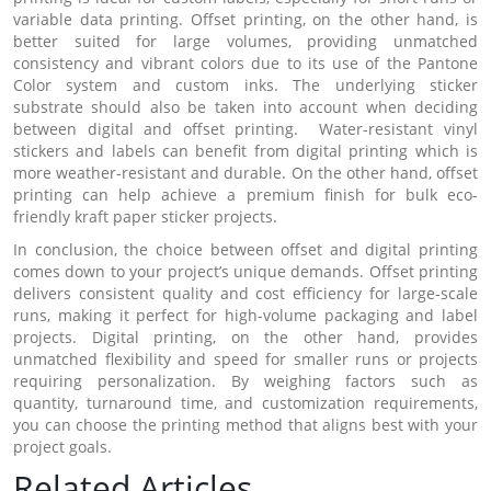
variable data printing. Offset printing, on the other hand, is
better suited for large volumes, providing unmatched
consistency and vibrant colors due to its use of the Pantone
Color system and custom inks. The underlying sticker
substrate should also be taken into account when deciding
between digital and offset printing. Water-resistant vinyl
stickers and labels can benefit from digital printing which is
more weather-resistant and durable. On the other hand, offset
printing can help achieve a premium finish for bulk eco-
friendly kraft paper sticker projects.
In conclusion, the choice between offset and digital printing
comes down to your project’s unique demands. Offset printing
delivers consistent quality and cost efficiency for large-scale
runs, making it perfect for high-volume packaging and label
projects. Digital printing, on the other hand, provides
unmatched flexibility and speed for smaller runs or projects
requiring personalization. By weighing factors such as
quantity, turnaround time, and customization requirements,
you can choose the printing method that aligns best with your
project goals.
Related Articles