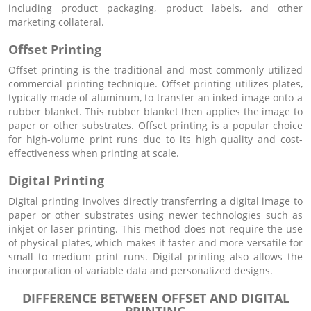
including product packaging, product labels, and other
marketing collateral.
Offset Printing
Offset printing is the traditional and most commonly utilized
commercial printing technique. Offset printing utilizes plates,
typically made of aluminum, to transfer an inked image onto a
rubber blanket. This rubber blanket then applies the image to
paper or other substrates. Offset printing is a popular choice
for high-volume print runs due to its high quality and cost-
effectiveness when printing at scale.
Digital Printing
Digital printing involves directly transferring a digital image to
paper or other substrates using newer technologies such as
inkjet or laser printing. This method does not require the use
of physical plates, which makes it faster and more versatile for
small to medium print runs. Digital printing also allows the
incorporation of variable data and personalized designs.
DIFFERENCE BETWEEN OFFSET AND DIGITAL
PRINTING