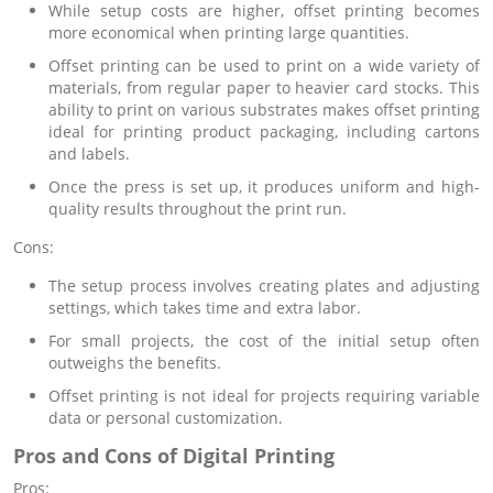
While setup costs are higher, offset printing becomes
more economical when printing large quantities.
Offset printing can be used to print on a wide variety of
materials, from regular paper to heavier card stocks. This
ability to print on various substrates makes offset printing
ideal for printing product packaging, including cartons
and labels.
Once the press is set up, it produces uniform and high-
quality results throughout the print run.
Cons:
The setup process involves creating plates and adjusting
settings, which takes time and extra labor.
For small projects, the cost of the initial setup often
outweighs the benefits.
Offset printing is not ideal for projects requiring variable
data or personal customization.
Pros and Cons of Digital Printing
Pros: