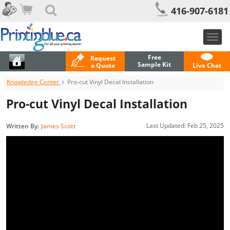
416-907-6181
Togg
navig
Free
Request
Sample Kit
a Quote
Live Chat
Knowledge Center
Pro-cut Vinyl Decal Installation
Pro-cut Vinyl Decal Installation
Last Updated:
Feb 25, 2025
Written By:
James Scott