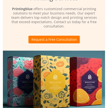
Printingblue
offers customized commercial printing
solutions to meet your business needs. Our expert
team delivers top-notch design and printing services
that exceed expectations. Contact us today for a free
consultation.
Request a Free Consultation