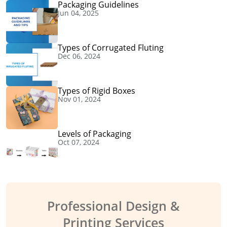
Packaging Guidelines
Jun 04, 2025
Types of Corrugated Fluting
Dec 06, 2024
Types of Rigid Boxes
Nov 01, 2024
Levels of Packaging
Oct 07, 2024
Professional Design &
Printing Services