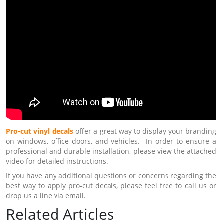
Pro-cut vinyl decals
offer a great way to display your branding
on windows, office doors, and vehicles. In order to ensure a
professional and durable installation, please view the attached
video for detailed instructions.
If you have any additional questions or concerns regarding the
best way to apply pro-cut decals, please feel free to call us or
drop us a line via email.
Related Articles