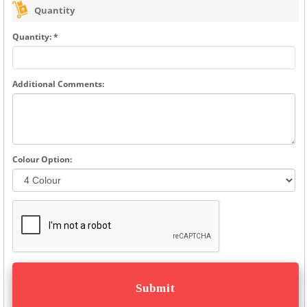
Quantity
Quantity: *
Additional Comments:
Colour Option: