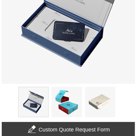
Custom Quote Request Form