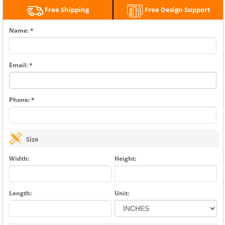
Free Shipping
Free Design Support
Name: *
Email: *
Phone: *
Size
Width:
Height:
Length:
Unit: