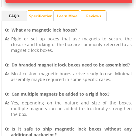
FAQ's
Specification
Learn More
Reviews
Q:
What are magnetic lock boxes?
A:
Rigid or set up boxes that use magnets to secure the
closure and locking of the box are commonly referred to as
magnetic lock boxes.
Q:
Do branded magnetic lock boxes need to be assembled?
A:
Most custom magnetic boxes arrive ready to use. Minimal
assembly maybe required in some specific cases.
Q:
Can multiple magnets be added to a rigid box?
A:
Yes, depending on the nature and size of the boxes,
multiple magnets can be added to structurally strengthen
the box.
Q:
Is it safe to ship magnetic lock boxes without any
additional packaging?