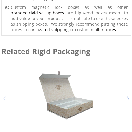
A:
Custom magnetic lock boxes as well as other
branded rigid set up boxes
are high-end boxes meant to
add value to your product. It is not safe to use these boxes
as shipping boxes. We strongly recommend putting these
boxes in
corrugated shipping
or custom
mailer boxes
.
Related Rigid Packaging