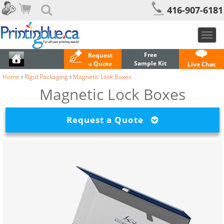
416-907-6181
Toggl
navig
Free
Request
Sample Kit
a Quote
Live Chat
Home
Rigid Packaging
Magnetic Lock Boxes
Magnetic Lock Boxes
Request a Quote