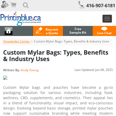
416-907-6181
Togg
navig
Free
Request
Sample Kit
a Quote
Live Chat
Knowledge Center
Custom Mylar Bags: Types, Benefits & Industry Uses
Custom Mylar Bags: Types, Benefits
& Industry Uses
Last Updated:
Jun 06, 2025
Written By:
Andy Young
Custom Mylar bags and pouches have become a go-to
packaging solution for various industries, including food,
wellness, CBD, supplements, and cosmetics. Their appeal lies
in a blend of functionality, visual impact, and eco-conscious
design. Evolving beyond basic storage, printed mylar pouches
now support sustainable branding while meeting modern