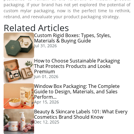
packaging. If your brand has not yet explored the potential of
custom mylar packaging, now is the perfect time to rethink,
rebrand, and reevaluate your product packaging strategy.
Related Articles
Custom Rigid Boxes: Types, Styles,
Materials & Buying Guide
Jul 31, 2026
How to Choose Sustainable Packaging
That Protects Products and Looks
Premium
Jun 01, 2026
Window Box Packaging: The Complete
Guide to Design, Materials, and Sales
Perform...
Apr 15, 2026
Beauty & Skincare Labels 101: What Every
Cosmetics Brand Should Know
Dec 12, 2025