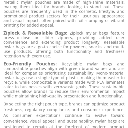
metallic mylar pouches are made of high-shine materials,
making them ideal for brands looking to stand out. These
pouches are frequently used in the cosmetic, lifestyle, and
promotional product sectors for their luxurious appearance
and visual impact, often paired with foil stamping or vibrant
printing for added appeal.
Ziplock & Resealable Bags:
Ziplock mylar bags feature
press-to-close or slider zippers, providing added user
convenience and extending product longevity. Resealable
mylar bags are a go-to choice for powders, snacks, and multi-
use products, offering both functionality and freshness
retention with every use.
Eco-Friendly Pouches:
Recyclable mylar bags and
compostable pouches align with green brand values and are
ideal for companies prioritizing sustainability. Mono-material
mylar bags use a single type of plastic, making them easier to
recycle, while compostable variants made with PLA laminates
cater to businesses with zero-waste goals. These sustainable
pouches allow brands to reduce their environmental impact
while maintaining high-quality presentation and functionality.
By selecting the right pouch type, brands can optimize product
freshness, regulatory compliance, and consumer experience.
As consumer expectations continue to evolve toward
convenience, visual appeal, and sustainability, mylar bags are
positioned to remain at the forefront of modern product