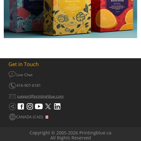
Get in Touch
Live Chat
416-907-6181
support@printingblue.com
CANADA (CAD)
Copyright © 2005-2026 Printingblue.ca
All Rights Reserved