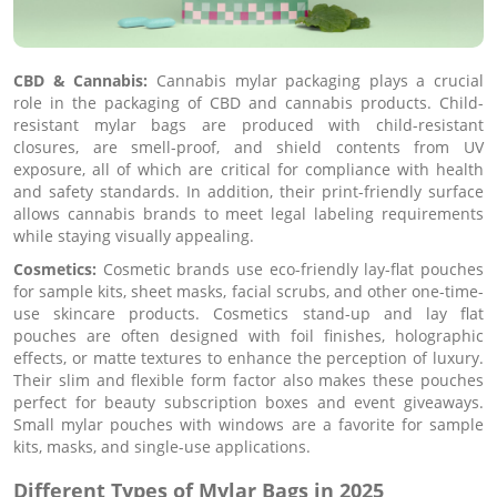
CBD & Cannabis:
Cannabis mylar packaging plays a crucial
role in the packaging of CBD and cannabis products. Child-
resistant mylar bags are produced with child-resistant
closures, are smell-proof, and shield contents from UV
exposure, all of which are critical for compliance with health
and safety standards. In addition, their print-friendly surface
allows cannabis brands to meet legal labeling requirements
while staying visually appealing.
Cosmetics:
Cosmetic brands use eco-friendly lay-flat pouches
for sample kits, sheet masks, facial scrubs, and other one-time-
use skincare products. Cosmetics stand-up and lay flat
pouches are often designed with foil finishes, holographic
effects, or matte textures to enhance the perception of luxury.
Their slim and flexible form factor also makes these pouches
perfect for beauty subscription boxes and event giveaways.
Small mylar pouches with windows are a favorite for sample
kits, masks, and single-use applications.
Different Types of Mylar Bags in 2025