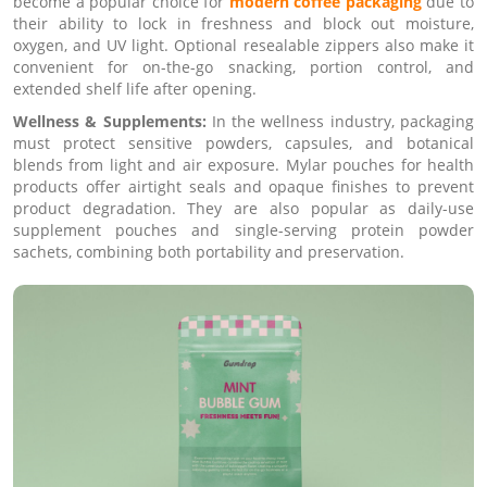
become a popular choice for
modern coffee packaging
due to
their ability to lock in freshness and block out moisture,
oxygen, and UV light. Optional resealable zippers also make it
convenient for on-the-go snacking, portion control, and
extended shelf life after opening.
Wellness & Supplements:
In the wellness industry, packaging
must protect sensitive powders, capsules, and botanical
blends from light and air exposure. Mylar pouches for health
products offer airtight seals and opaque finishes to prevent
product degradation. They are also popular as daily-use
supplement pouches and single-serving protein powder
sachets, combining both portability and preservation.