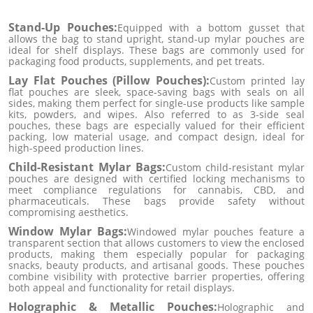
Stand-Up Pouches:
Equipped with a bottom gusset that
allows the bag to stand upright, stand-up mylar pouches are
ideal for shelf displays. These bags are commonly used for
packaging food products, supplements, and pet treats.
Lay Flat Pouches (Pillow Pouches):
Custom printed lay
flat pouches are sleek, space-saving bags with seals on all
sides, making them perfect for single-use products like sample
kits, powders, and wipes. Also referred to as 3-side seal
pouches, these bags are especially valued for their efficient
packing, low material usage, and compact design, ideal for
high-speed production lines.
Child-Resistant Mylar Bags:
Custom child-resistant mylar
pouches are designed with certified locking mechanisms to
meet compliance regulations for cannabis, CBD, and
pharmaceuticals. These bags provide safety without
compromising aesthetics.
Window Mylar Bags:
Windowed mylar pouches feature a
transparent section that allows customers to view the enclosed
products, making them especially popular for packaging
snacks, beauty products, and artisanal goods. These pouches
combine visibility with protective barrier properties, offering
both appeal and functionality for retail displays.
Holographic & Metallic Pouches:
Holographic and