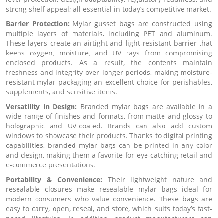
strong shelf appeal; all essential in today’s competitive market.
Barrier Protection:
Mylar gusset bags are constructed using
multiple layers of materials, including PET and aluminum.
These layers create an airtight and light-resistant barrier that
keeps oxygen, moisture, and UV rays from compromising
enclosed products. As a result, the contents maintain
freshness and integrity over longer periods, making moisture-
resistant mylar packaging an excellent choice for perishables,
supplements, and sensitive items.
Versatility in Design:
Branded mylar bags are available in a
wide range of finishes and formats, from matte and glossy to
holographic and UV-coated. Brands can also add custom
windows to showcase their products. Thanks to digital printing
capabilities, branded mylar bags can be printed in any color
and design, making them a favorite for eye-catching retail and
e-commerce presentations.
Portability & Convenience:
Their lightweight nature and
resealable closures make resealable mylar bags ideal for
modern consumers who value convenience. These bags are
easy to carry, open, reseal, and store, which suits today’s fast-