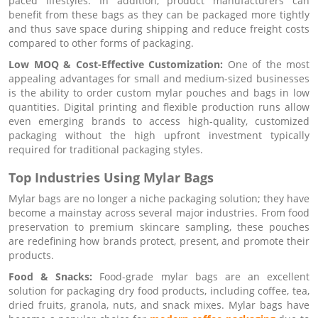
paced lifestyles. In addition, product manufacturers can
benefit from these bags as they can be packaged more tightly
and thus save space during shipping and reduce freight costs
compared to other forms of packaging.
Low MOQ & Cost-Effective Customization:
One of the most
appealing advantages for small and medium-sized businesses
is the ability to order custom mylar pouches and bags in low
quantities. Digital printing and flexible production runs allow
even emerging brands to access high-quality, customized
packaging without the high upfront investment typically
required for traditional packaging styles.
Top Industries Using Mylar Bags
Mylar bags are no longer a niche packaging solution; they have
become a mainstay across several major industries. From food
preservation to premium skincare sampling, these pouches
are redefining how brands protect, present, and promote their
products.
Food & Snacks:
Food-grade mylar bags are an excellent
solution for packaging dry food products, including coffee, tea,
dried fruits, granola, nuts, and snack mixes. Mylar bags have