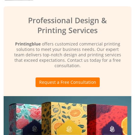
Professional Design &
Printing Services
Printingblue
offers customized commercial printing
solutions to meet your business needs. Our expert
team delivers top-notch design and printing services
that exceed expectations. Contact us today for a free
consultation.
Request a Free Consultation