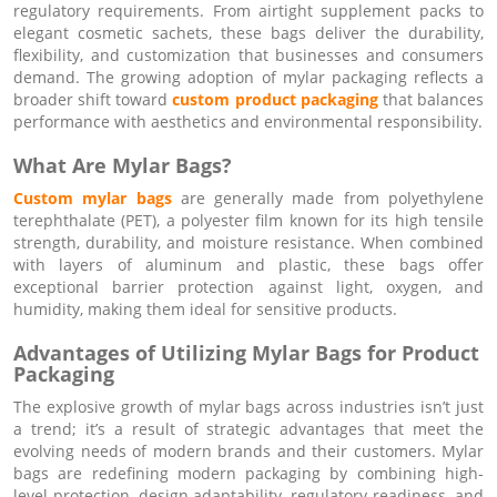
regulatory requirements. From airtight supplement packs to
elegant cosmetic sachets, these bags deliver the durability,
flexibility, and customization that businesses and consumers
demand. The growing adoption of mylar packaging reflects a
broader shift toward
custom product packaging
that balances
performance with aesthetics and environmental responsibility.
What Are Mylar Bags?
Custom mylar bags
are generally made from polyethylene
terephthalate (PET), a polyester film known for its high tensile
strength, durability, and moisture resistance. When combined
with layers of aluminum and plastic, these bags offer
exceptional barrier protection against light, oxygen, and
humidity, making them ideal for sensitive products.
Advantages of Utilizing Mylar Bags for Product
Packaging
The explosive growth of mylar bags across industries isn’t just
a trend; it’s a result of strategic advantages that meet the
evolving needs of modern brands and their customers. Mylar
bags are redefining modern packaging by combining high-
level protection, design adaptability, regulatory readiness, and