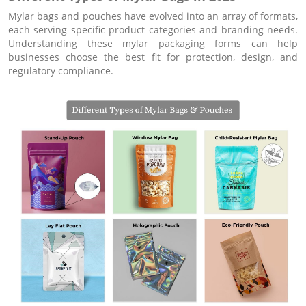
Mylar bags and pouches have evolved into an array of formats,
each serving specific product categories and branding needs.
Understanding these mylar packaging forms can help
businesses choose the best fit for protection, design, and
regulatory compliance.