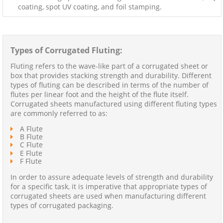
coating, spot UV coating, and foil stamping.
Types of Corrugated Fluting:
Fluting refers to the wave-like part of a corrugated sheet or
box that provides stacking strength and durability. Different
types of fluting can be described in terms of the number of
flutes per linear foot and the height of the flute itself.
Corrugated sheets manufactured using different fluting types
are commonly referred to as:
A Flute
B Flute
C Flute
E Flute
F Flute
In order to assure adequate levels of strength and durability
for a specific task, it is imperative that appropriate types of
corrugated sheets are used when manufacturing different
types of corrugated packaging.