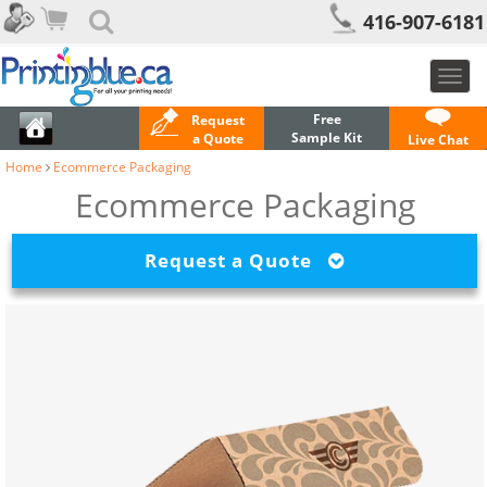
416-907-6181
Toggl
navig
Free
Request
Sample Kit
a Quote
Live Chat
Home
Ecommerce Packaging
Ecommerce Packaging
Request a Quote