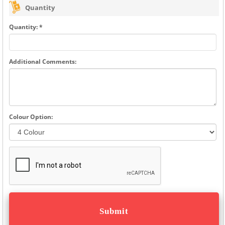
Quantity
Quantity: *
Additional Comments:
Colour Option: