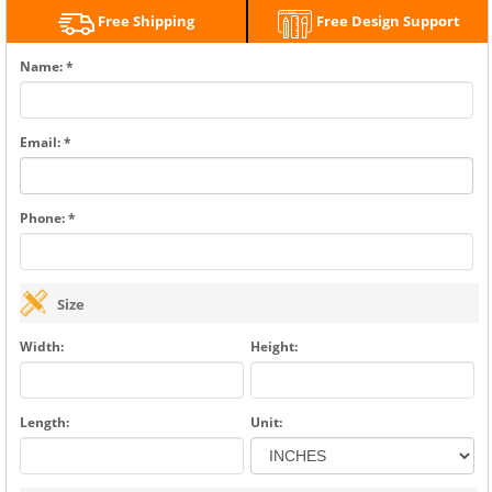
Free Shipping
Free Design Support
Name: *
Email: *
Phone: *
Size
Width:
Height:
Length:
Unit: