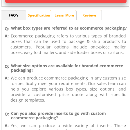
FAQ's
Specification
Learn More
Reviews
What box types are referred to as ecommerce packaging?
Q:
A:
Ecommerce packaging refers to various types of branded
boxes that can be used to package & ship products to
customers. Popular options include one-piece mailer
boxes, easy fold mailers, and side loader boxes or cartons.
What size options are available for branded ecommerce
Q:
packaging?
A:
We can produce ecommerce packaging in any custom size
to specifically meet your requirements. Our sales team can
help you explore various box types, size options, and
provide a customised price quote along with specific
design templates.
Can you also provide inserts to go with custom
Q:
ecommerce packaging?
A:
Yes, we can produce a wide variety of inserts. These