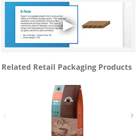
Related Retail Packaging Products