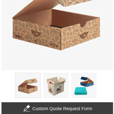
Custom Quote Request Form