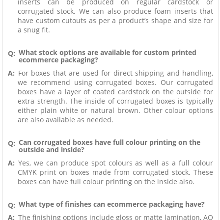
inserts can be produced on regular cardstock or
corrugated stock. We can also produce foam inserts that
have custom cutouts as per a product’s shape and size for
a snug fit.
What stock options are available for custom printed
Q:
ecommerce packaging?
A:
For boxes that are used for direct shipping and handling,
we recommend using corrugated boxes. Our corrugated
boxes have a layer of coated cardstock on the outside for
extra strength. The inside of corrugated boxes is typically
either plain white or natural brown. Other colour options
are also available as needed.
Can corrugated boxes have full colour printing on the
Q:
outside and inside?
A:
Yes, we can produce spot colours as well as a full colour
CMYK print on boxes made from corrugated stock. These
boxes can have full colour printing on the inside also.
What type of finishes can ecommerce packaging have?
Q:
A:
The finishing options include gloss or matte lamination, AQ